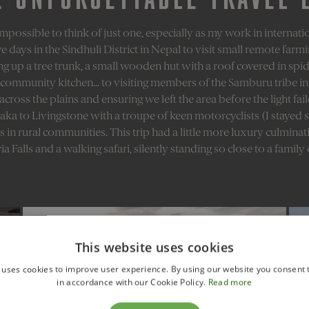
 impossible to think of just one, especially as my work in interna
e days in the Sindhuli District in Nepal to visit small remote farm
ng up a tree trunk, a small wooden hut with a roof covered in spid
community kitchen… to visiting members of the Samburu tribe in 
ross the plains and ensuring we left the area before the light fai
ka to Livingstone with a troupe of keen motorcyclists (I stayed sa
ics in rural communities. This trip had a little more luxury culminat
ia Falls and a walking safari, silently standing so close to a family
This website uses cookies
 uses cookies to improve user experience. By using our website you consent t
in accordance with our Cookie Policy.
Read more