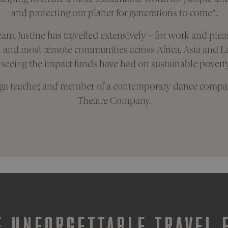
and protecting our planet for generations to come”.
eam, Justine has travelled extensively – for work and plea
t and most remote communities across Africa, Asia and La
 seeing the impact funds have had on sustainable poverty 
 yoga teacher, and member of a contemporary dance compan
Theatre Company.
 UNFORGETTABLE TRAVEL 