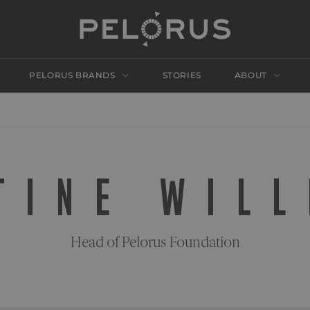
PELORUS BRANDS
STORIES
ABOUT
TINE WIL
Head of Pelorus Foundation