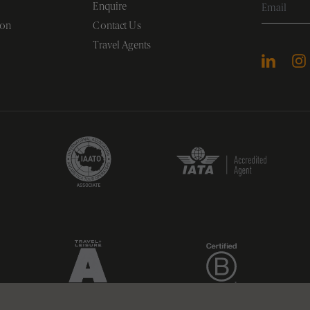
Enquire
ion
Contact Us
Travel Agents