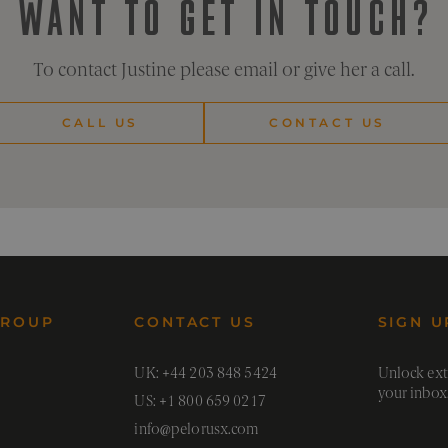
WANT TO GET IN TOUCH?
on the efficacy of advertising and marketing campaigns.
rusx.co
1 hour 59
minutes
To contact Justine please email or give her a call.
CALL US
CONTACT US
GROUP
CONTACT US
SIGN U
UK: +44 203 848 5424
Unlock extr
your inbox
US: +1 800 659 0217
info@pelorusx.com