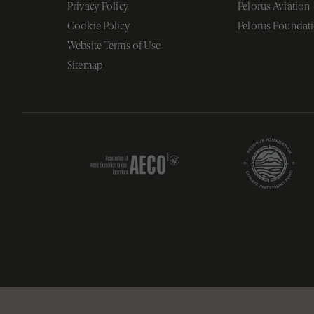
Privacy Policy
Pelorus Aviation
Cookie Policy
Pelorus Foundat
Website Terms of Use
Sitemap