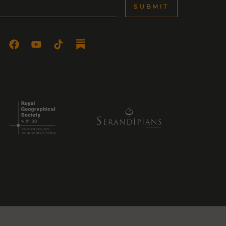
SUBMIT