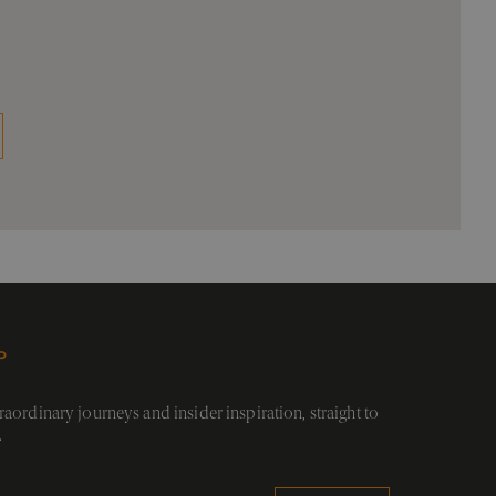
P
aordinary journeys and insider inspiration, straight to
.