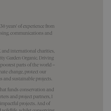
 30 years’ of experience from
aising, communications and
 and international charities,
rity Garden Organic. Driving
 poorest parts of the world –
ate change, protect our
 and sustainable projects.
 that funds conservation and
ers and project partners, I
impactful projects. And of
d wildlife, whilst conserving