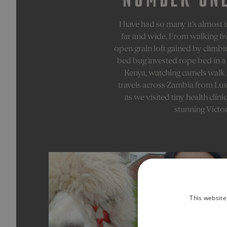
I have had so many it’s almost
far and wide. From walking fiv
open grain loft gained by climbi
bed bug invested rope bed in a 
Kenya, watching camels walk ac
travels across Zambia from Lusa
as we visited tiny health clin
stunning Victor
This website