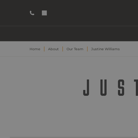
Home
About
Our Team
Justine Williams
JUS