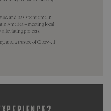
sure, and has spent time in
tin America – meeting local
alleviating projects.
y, and a trustee of Cherwell
EXPERIENCE?