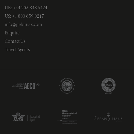
UNCLASSIFIED
UK: +44 203 848 5424
US: +1 800 659 0217
info@pelorusx.com
Strictly necessary
Performance
Enquire
Targeting
Functionality
Unclassified
Contact Us
Strictly necessary cookies allow core website
Travel Agents
functionality. The website cannot be used
properly without strictly necessary cookies.
Provider
/
Name
Expiration
Description
Domain
__cf_bm
29
This cookie
Cloudflare
minutes
is used to
Inc.
54
distinguish
.vimeo.com
seconds
between
humans an
bots. This i
beneficial
for the
website, in
order to
make valid
reports on
the use of