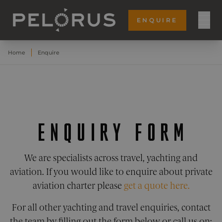
ENQUIRE
Home
Enquire
ENQUIRY FORM
We are specialists across travel, yachting and
aviation. If you would like to enquire about private
aviation charter please
get a quote here.
For all other yachting and travel enquiries, contact