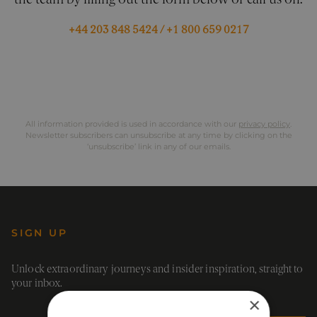
the team by filling out the form below or call us on:
+44 203 848 5424
/
+1 800 659 0217
All information provided is used in accordance with our
privacy policy
.
Newsletter subscribers can unsubscribe at any time by clicking on the
‘unsubscribe’ link in any of our emails.
SIGN UP
Unlock extraordinary journeys and insider inspiration, straight to
your inbox.
×