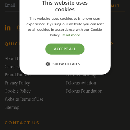
This website uses
SUBMIT
cookies
This website uses cookies to improve user
experience. By using our website you consent
to all cookies in accordance with our Cookie
Policy.
Read more
QUICK LINKS
PELORUS GROUP
ACCEPT ALL
About Us
Pelorus Group
SHOW DETAILS
Careers
Pelorus Travel
Brand Partners
Pelorus Yachting
STRICTLY NECESSARY
Privacy Policy
Pelorus Aviation
PERFORMANCE
Cookie Policy
Pelorus Foundation
Website Terms of Use
TARGETING
Sitemap
FUNCTIONALITY
CONTACT US