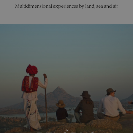
the use of
Multidimensional experiences by land, sea and air
their
website.
CookieScriptConsent
4 weeks 2
This cookie
CookieScript
days
is used by
pelorusx.co
Cookie-
Script.com
Google Privacy Policy
service to
remember
visitor
cookie
consent
preferences
It is
necessary
for Cookie-
Script.com
cookie
banner to
work
properly.
_sn_a
pelorusx.co
1 year
This cookie
is used to
collect
informatio
about how
visitors use
the website
The data