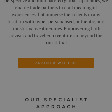
perspective and multi-faceted global capabilities, we
UNCLASSIFIED
enable trade partners to craft meaningful
experiences that immerse their clients in any
location with hyper-personalised, authentic, and
transformative itineraries. Empowering both
Strictly necessary
Performance
advisor and traveller to venture far beyond the
Targeting
Functionality
Unclassified
tourist trial.
Strictly necessary cookies allow core website
functionality. The website cannot be used
properly without strictly necessary cookies.
Provider
/
PARTNER WITH US
Name
Expiration
Description
Domain
__cf_bm
29
This cookie
Cloudflare
minutes
is used to
Inc.
54
distinguish
.vimeo.com
seconds
between
humans an
bots. This i
beneficial
for the
OUR SPECIALIST
website, in
order to
APPROACH
make valid
reports on