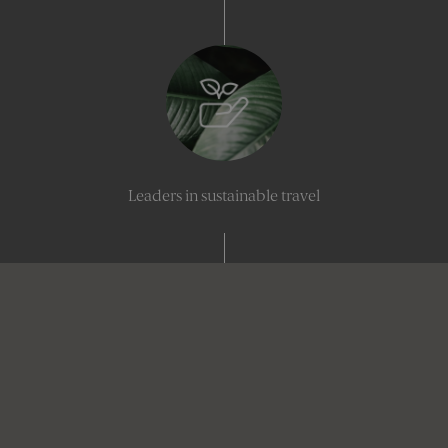
Leaders in sustainable travel
Industry-leading creativity, delivered with precision