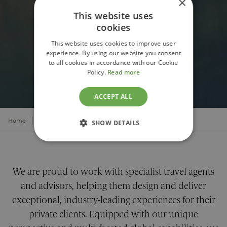
×
This website uses
cookies
This website uses cookies to improve user
experience. By using our website you consent
to all cookies in accordance with our Cookie
PARTNER WITH PELORUS
Policy.
Read more
ACCEPT ALL
Home
About
Partners
Travel Agents
SHOW DETAILS
STRICTLY NECESSARY
PERFORMANCE
We are proud to work with specialist travel agents
and advisors, helping them design and deliver
TARGETING
exceptional, industry-leading experiences for their
private clients. Equipped with our unique
FUNCTIONALITY