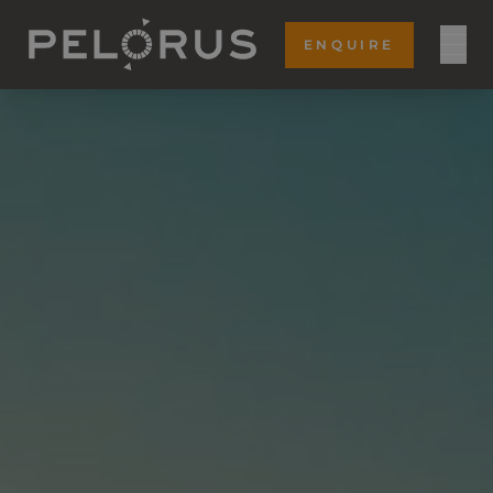
ENQUIRE