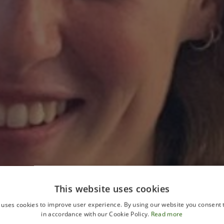
This website uses cookies
 uses cookies to improve user experience. By using our website you consent t
in accordance with our Cookie Policy.
Read more