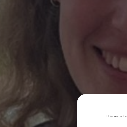
This website