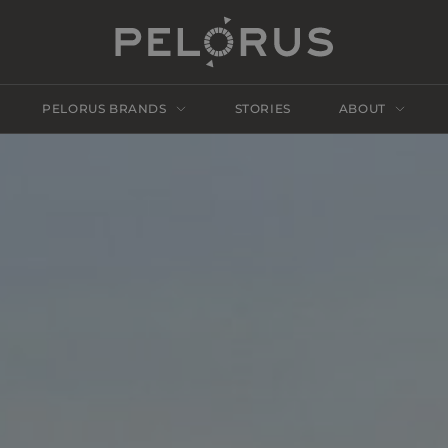
PELORUS BRANDS
STORIES
ABOUT